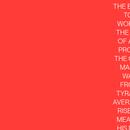
THE
T
WO
THE
OF
PR
THE
MA
W
FR
TYR
AVER
RIS
MEA
HIS