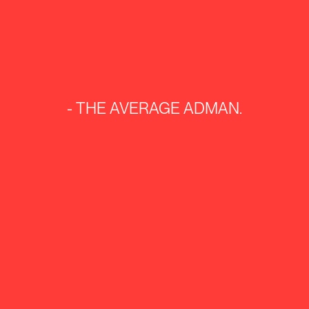
-
THE
AVERAGE
ADMAN.