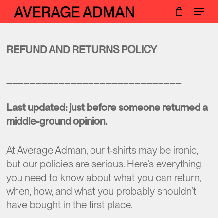
Skip
Menu
Menu
to
main
content
REFUND AND RETURNS POLICY
______________________________
Last updated: just before someone returned a
middle-ground opinion.
At Average Adman, our t-shirts may be ironic,
but our policies are serious. Here’s everything
you need to know about what you can return,
when, how, and what you probably shouldn’t
have bought in the first place.