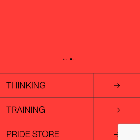
THINKING
→
TRAINING
→
PRIDE STORE
→