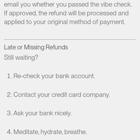
email you whether you passed the vibe check.
If approved, the refund will be processed and
applied to your original method of payment.
Late or Missing Refunds
Still waiting?
Re-check your bank account.
Contact your credit card company.
Ask your bank nicely.
Meditate, hydrate, breathe.