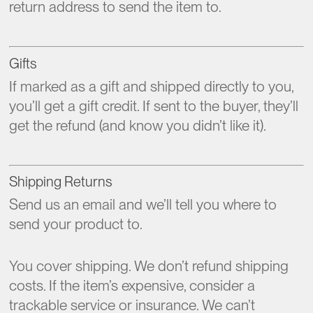
return address to send the item to.
Gifts
If marked as a gift and shipped directly to you,
you’ll get a gift credit. If sent to the buyer, they’ll
get the refund (and know you didn’t like it).
Shipping Returns
Send us an email and we’ll tell you where to
send your product to.
You cover shipping. We don’t refund shipping
costs. If the item’s expensive, consider a
trackable service or insurance. We can’t