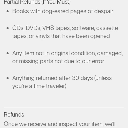
Partial Refunds (If You Must)
Books with dog-eared pages of despair
CDs, DVDs, VHS tapes, software, cassette
tapes, or vinyls that have been opened
Any item not in original condition, damaged,
or missing parts not due to our error
Anything returned after 30 days (unless
you’re a time traveler)
Refunds
Once we receive and inspect your item, we’ll