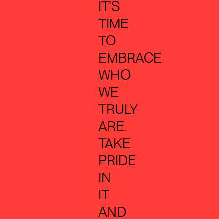
IT’S
TIME
TO
EMBRACE
WHO
WE
TRULY
ARE.
TAKE
PRIDE
IN
IT
AND