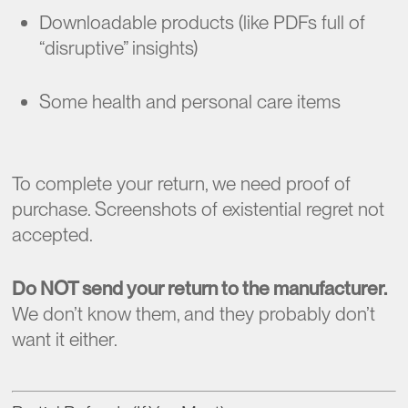
Downloadable products (like PDFs full of
“disruptive” insights)
Some health and personal care items
To complete your return, we need proof of
purchase. Screenshots of existential regret not
accepted.
Do NOT send your return to the manufacturer.
We don’t know them, and they probably don’t
want it either.