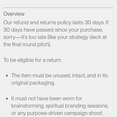
Overview
Our refund and returns policy lasts 30 days. If
30 days have passed since your purchase,
sorry—it’s too late (like your strategy deck at
the final round pitch).
To be eligible for a return:
The item must be unused, intact, and in its
original packaging.
It must not have been worn for
brainstorming, spiritual branding sessions,
or any purpose-driven campaign shoot.