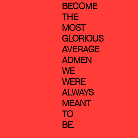
BECOME
THE
MOST
GLORIOUS
AVERAGE
ADMEN
WE
WERE
ALWAYS
MEANT
TO
BE.