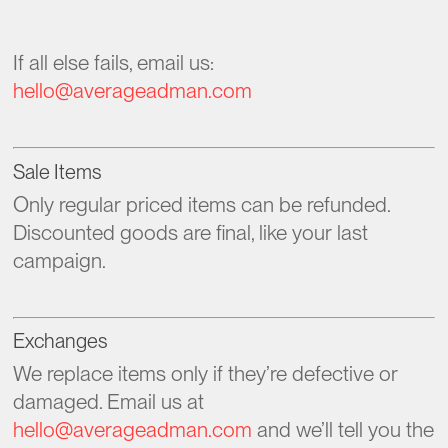
If all else fails, email us:
hello@averageadman.com
Sale Items
Only regular priced items can be refunded.
Discounted goods are final, like your last
campaign.
Exchanges
We replace items only if they’re defective or
damaged. Email us at
hello@averageadman.com
and we’ll tell you the