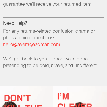
guarantee we’ll receive your returned item.
Need Help?
For any returns-related confusion, drama or
philosophical questions:
hello@averageadman.com
We’ll get back to you—once we’re done
pretending to be bold, brave, and undifferent.