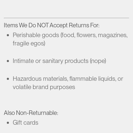
Items We Do NOT Accept Returns For:
Perishable goods (food, flowers, magazines,
fragile egos)
Intimate or sanitary products (nope)
Hazardous materials, flammable liquids, or
volatile brand purposes
Also Non-Returnable:
Gift cards