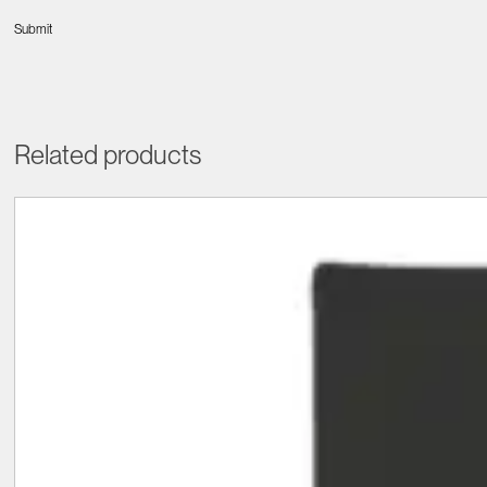
Related products