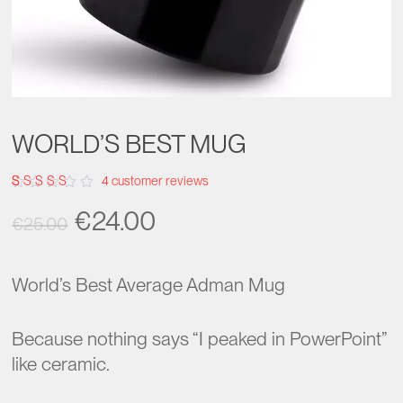
WORLD’S BEST MUG
4
customer reviews
Rated
4
Original
Current
€
24.00
3.75
€
25.00
out of
5
price
price
based
on
was:
is:
customer
World’s Best Average Adman Mug
ratings
€25.00.
€24.00.
Because nothing says “I peaked in PowerPoint”
like ceramic.