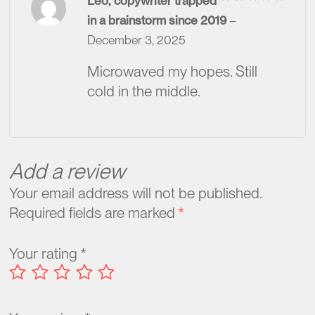
Leo, copywriter trapped
Rated
in a brainstorm since 2019
–
2
out
December 3, 2025
of
5
Microwaved my hopes. Still
cold in the middle.
Add a review
Your email address will not be published.
Required fields are marked
*
Your rating
*