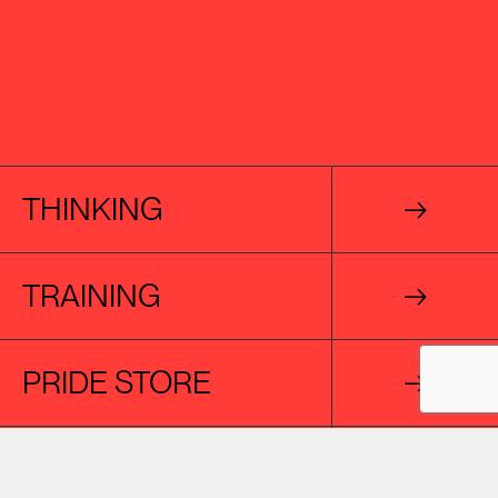
THINKING
→
TRAINING
→
PRIDE STORE
→
CREATIVE AGENCY
→