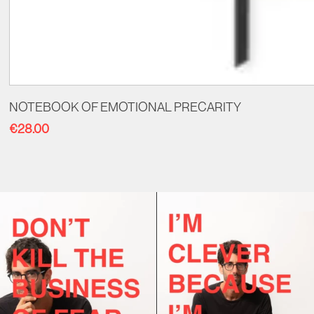
NOTEBOOK OF EMOTIONAL PRECARITY
€
28.00