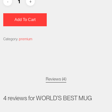
Add To Cart
Category:
premium
Reviews (4)
4 reviews for
WORLD’S BEST MUG