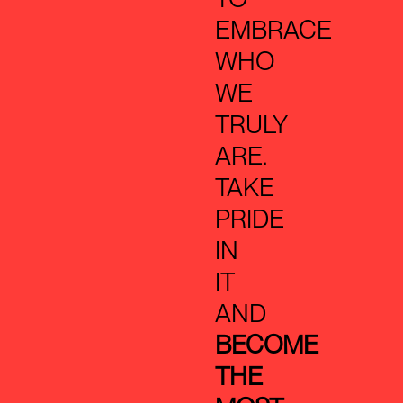
EMBRACE
WHO
WE
TRULY
ARE.
TAKE
PRIDE
IN
IT
AND
BECOME
THE