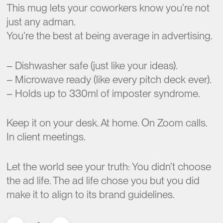
This mug lets your coworkers know you’re not
just any adman.
You’re the best at being average in advertising.
– Dishwasher safe (just like your ideas).
– Microwave ready (like every pitch deck ever).
– Holds up to 330ml of imposter syndrome.
Keep it on your desk. At home. On Zoom calls.
In client meetings.
Let the world see your truth: You didn’t choose
the ad life. The ad life chose you but you did
make it to align to its brand guidelines.