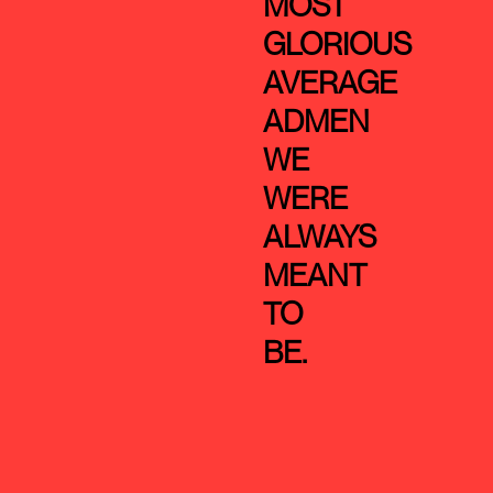
MOST
GLORIOUS
AVERAGE
ADMEN
WE
WERE
ALWAYS
MEANT
TO
BE.