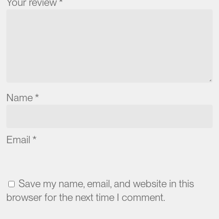
Your review
*
Name
*
Email
*
Save my name, email, and website in this
browser for the next time I comment.