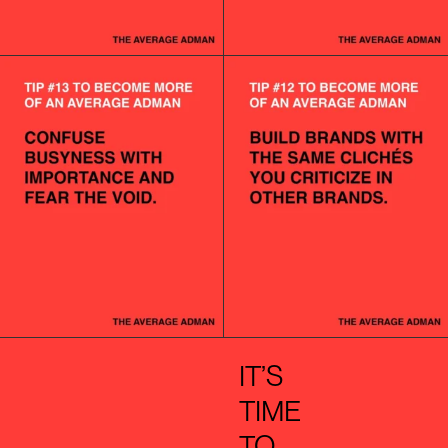
IT’S
TIME
TO