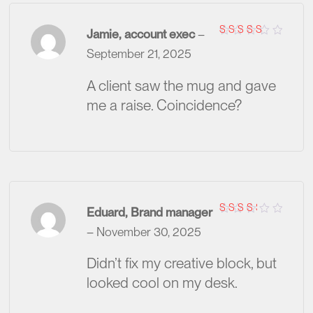
Jamie, account exec
–
Rated
5
September 21, 2025
out of 5
A client saw the mug and gave
me a raise. Coincidence?
Eduard, Brand manager
Rated
–
November 30, 2025
3
out
of 5
Didn’t fix my creative block, but
looked cool on my desk.