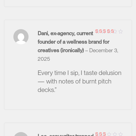
Dani, ex-agency, current
Rated
5
founder of a wellness brand for
out of 5
creatives (ironically)
–
December 3,
2025
Every time I sip, I taste delusion
— with notes of burnt pitch
decks.”